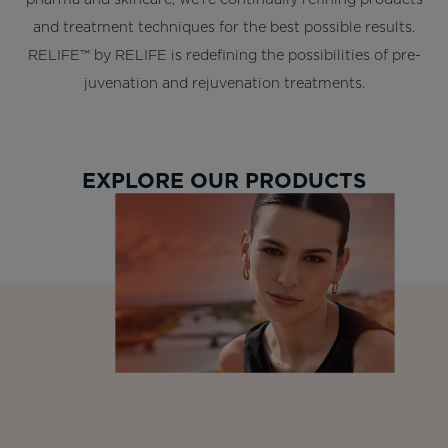
and treatment techniques for the best possible results.
RELIFE™ by RELIFE is redefining the possibilities of pre-
juvenation and rejuvenation treatments.
EXPLORE OUR PRODUCTS