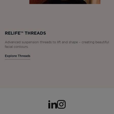
RELIFE™ THREADS
Advanced suspension threads to lift and shape – creating beautiful
facial contours.
Explore Threads
opens in a new tab
opens in a new tab