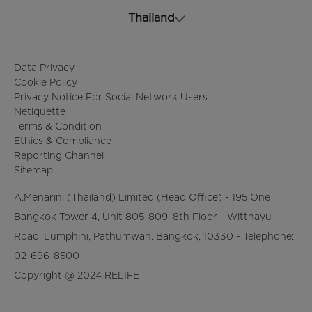
Thailand
Data Privacy
Cookie Policy
Privacy Notice For Social Network Users
Netiquette
Terms & Condition
Ethics & Compliance
Reporting Channel
Sitemap
A.Menarini (Thailand) Limited (Head Office) - 195 One
Bangkok Tower 4, Unit 805-809, 8th Floor - Witthayu
Road, Lumphini, Pathumwan, Bangkok, 10330 - Telephone:
02-696-8500
Copyright @ 2024 RELIFE