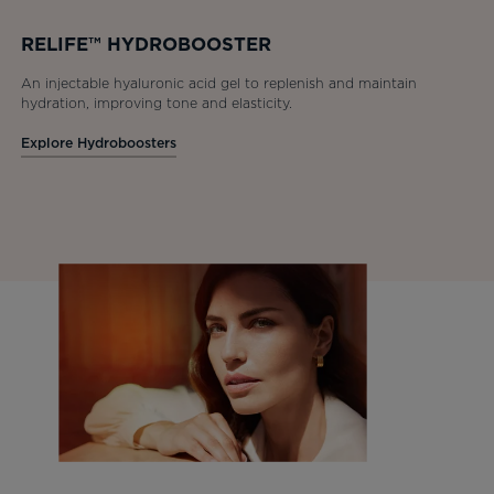
RELIFE™ HYDROBOOSTER
An injectable hyaluronic acid gel to replenish and maintain
hydration, improving tone and elasticity.
Explore Hydroboosters