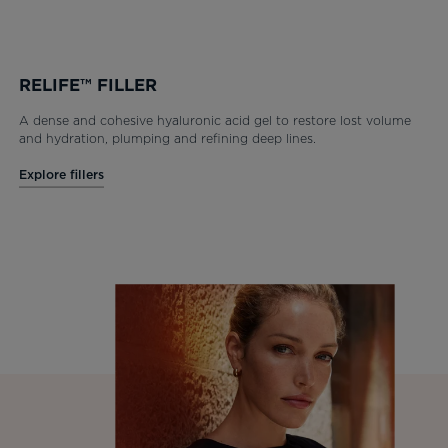
RELIFE™ FILLER
A dense and cohesive hyaluronic acid gel to restore lost volume
and hydration, plumping and refining deep lines.
Explore fillers