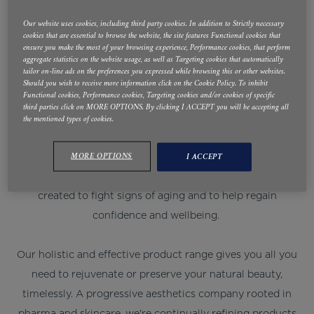
DEFINISSE™. REDEFINING
Our website uses cookies, including third party cookies. In addition to Strictly necessary
cookies that are essential to browse the website, the site features Functional cookies that
AESTHETICS - WITH
ensure you make the most of your browsing experience, Performance cookies, that perform
aggregate statistics on the website usage, as well as Targeting cookies that automatically
tailor on-line ads on the preferences you expressed while browsing this or other websites.
SCIENCE AND TIMELESS
Should you wish to receive more information click on the Cookie Policy. To inhibit
Functional cookies, Performance cookies, Targeting cookies and/or cookies of specific
ITALIAN STYLE
third parties click on MORE OPTIONS. By clicking I ACCEPT you will be accepting all
the mentioned types of cookies.
As we age, fine lines, wrinkles, drooping or dull skin may
MORE OPTIONS
I ACCEPT
make us a little unhappy. RELIFE™ by RELIFE has been
created to fight signs of aging and to help regain
confidence and wellbeing.
Our holistic and effective product range gives you all you
need to rejuvenate or preserve your natural beauty,
timelessly. A progressive aesthetics company rooted in
pharma and skincare, we're continually refining products