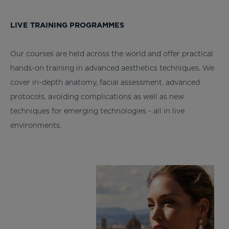
LIVE TRAINING PROGRAMMES
Our courses are held across the world and offer practical
hands-on training in advanced aesthetics techniques. We
cover in-depth anatomy, facial assessment, advanced
protocols, avoiding complications as well as new
techniques for emerging technologies - all in live
environments.