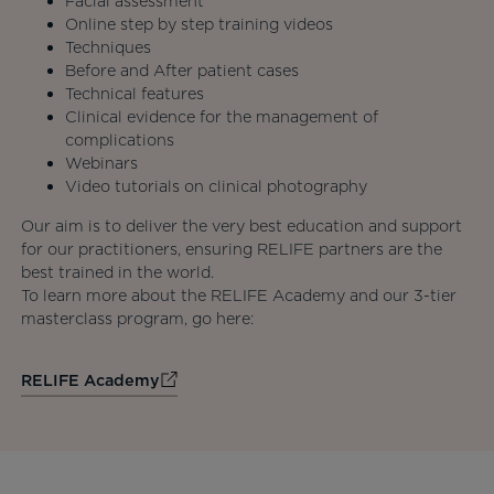
Facial assessment
Online step by step training videos
Techniques
Before and After patient cases
Technical features
Clinical evidence for the management of
complications
Webinars
Video tutorials on clinical photography
Our aim is to deliver the very best education and support
for our practitioners, ensuring RELIFE partners are the
best trained in the world.
To learn more about the RELIFE Academy and our 3-tier
masterclass program, go here:
RELIFE Academy
opens in a new tab