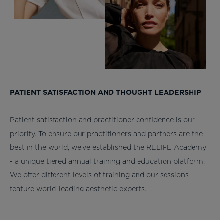
PATIENT SATISFACTION AND THOUGHT LEADERSHIP
Patient satisfaction and practitioner confidence is our
priority. To ensure our practitioners and partners are the
best in the world, we've established the RELIFE Academy
- a unique tiered annual training and education platform.
We offer different levels of training and our sessions
feature world-leading aesthetic experts.