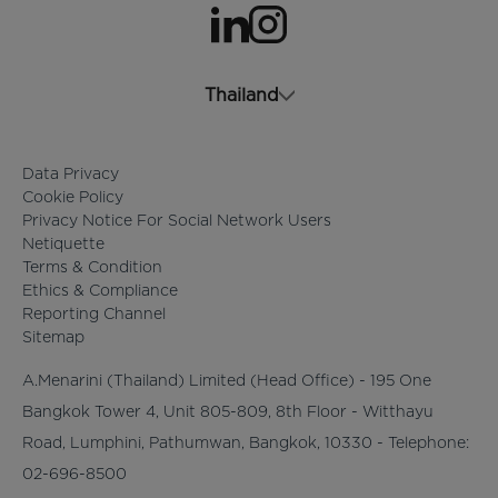
opens in a new tab
opens in a new tab
Thailand
Data Privacy
Cookie Policy
Privacy Notice For Social Network Users
Netiquette
Terms & Condition
Ethics & Compliance
Reporting Channel
Sitemap
A.Menarini (Thailand) Limited (Head Office) - 195 One
Bangkok Tower 4, Unit 805-809, 8th Floor - Witthayu
Road, Lumphini, Pathumwan, Bangkok, 10330 - Telephone:
02-696-8500