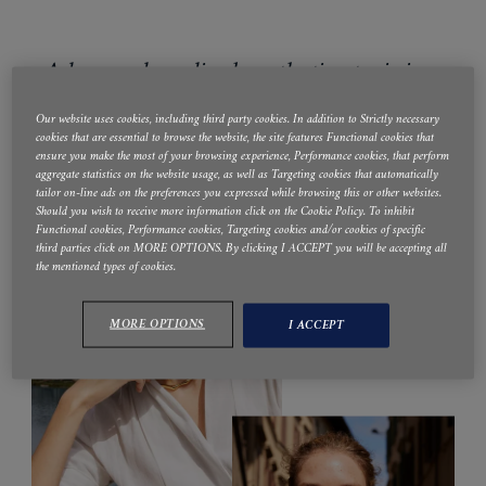
Advanced medical aesthetics training,
education and support
Our website uses cookies, including third party cookies. In addition to Strictly necessary
cookies that are essential to browse the website, the site features Functional cookies that
ensure you make the most of your browsing experience, Performance cookies, that perform
aggregate statistics on the website usage, as well as Targeting cookies that automatically
tailor on-line ads on the preferences you expressed while browsing this or other websites.
Should you wish to receive more information click on the Cookie Policy. To inhibit
Functional cookies, Performance cookies, Targeting cookies and/or cookies of specific
third parties click on MORE OPTIONS. By clicking I ACCEPT you will be accepting all
the mentioned types of cookies.
MORE OPTIONS
I ACCEPT