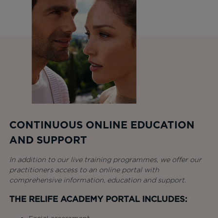
CONTINUOUS ONLINE EDUCATION
AND SUPPORT
In addition to our live training programmes, we offer our
practitioners access to an online portal with
comprehensive information, education and support.
THE RELIFE ACADEMY PORTAL INCLUDES: