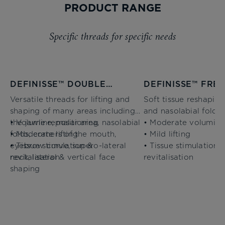
PRODUCT RANGE
Specific threads for specific needs
DEFINISSE™ DOUBLE
DEFINISSE™ FRE
NEEDLE THREADS
THREADS
Versatile threads for lifting and
Soft tissue reshaping
shaping of many areas including
and nasolabial folds
the jawline, malar area, nasolabial
• Volume repositioning
• Moderate volumisi
folds, corners of the mouth,
• Moderate lifting
• Mild lifting
eyebrow curve, supero-lateral
• Tissue stimulation &
• Tissue stimulation 
neck, lateral & vertical face
revitalisation
revitalisation
shaping