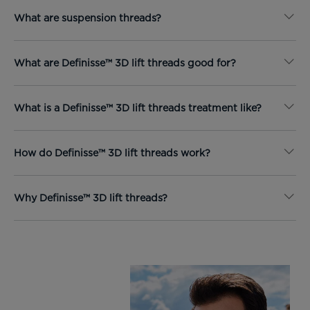
What are suspension threads?
What are Definisse™ 3D lift threads good for?
What is a Definisse™ 3D lift threads treatment like?
How do Definisse™ 3D lift threads work?
Why Definisse™ 3D lift threads?