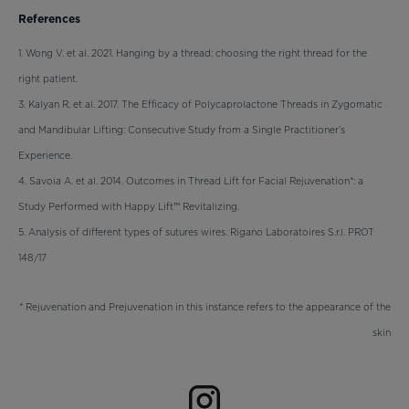
References
1. Wong V. et al. 2021. Hanging by a thread: choosing the right thread for the
right patient.
3. Kalyan R. et al. 2017. The Efficacy of Polycaprolactone Threads in Zygomatic
and Mandibular Lifting: Consecutive Study from a Single Practitioner’s
Experience.
4. Savoia A. et al. 2014. Outcomes in Thread Lift for Facial Rejuvenation*: a
Study Performed with Happy Lift™ Revitalizing.
5. Analysis of different types of sutures wires. Rigano Laboratoires S.r.l. PROT
148/17
* Rejuvenation and Prejuvenation in this instance refers to the appearance of the
skin