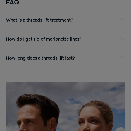
FAQ
What is a threads lift treatment?
How do I get rid of marionette lines?
How long does a threads lift last?