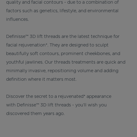
quality and facial contours - due to a combination of
factors such as genetics, lifestyle, and environmental
influences.
Definisse™ 3D lift threads are the latest technique for
facial rejuvenation*. They are designed to sculpt
beautifully soft contours, prominent cheekbones, and
youthful jawlines. Our threads treatments are quick and
minimally invasive, repositioning volume and adding
definition where it matters most.
Discover the secret to a rejuvenated* appearance
with Definisse™ 3D lift threads - you’ll wish you
discovered them years ago.