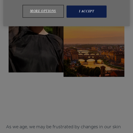
MORE OPTIONS
I ACCEPT
As we age, we may be frustrated by changes in our skin