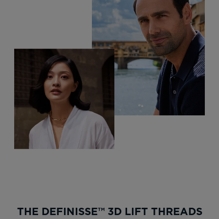
THE DEFINISSE™ 3D LIFT THREADS