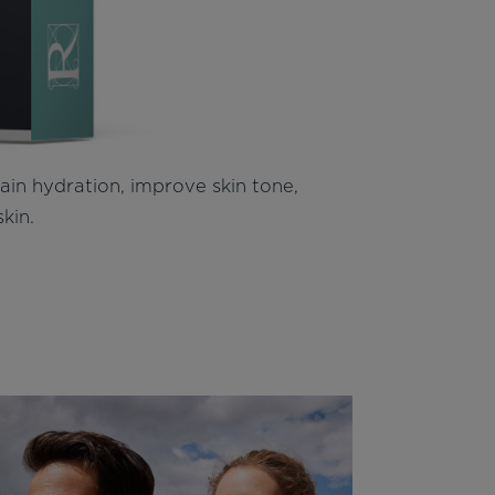
tain hydration, improve skin tone,
skin.