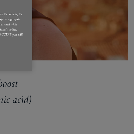
se the website, the
erform aggregate
expressed while
ional cookies,
 I ACCEPT you will
boost
ic acid)