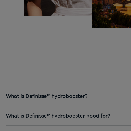
What is Definisse™ hydrobooster?
What is Definisse™ hydrobooster good for?