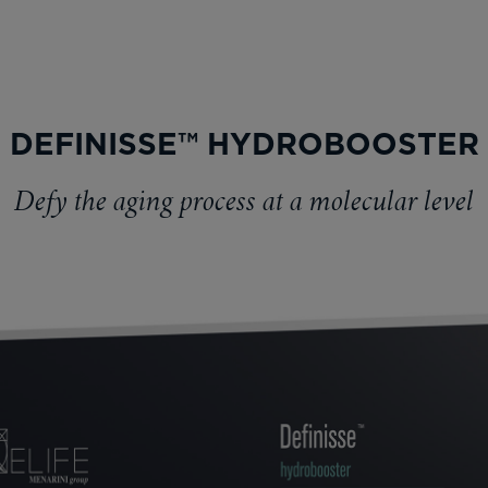
DEFINISSE™ HYDROBOOSTER
Defy the aging process at a molecular level