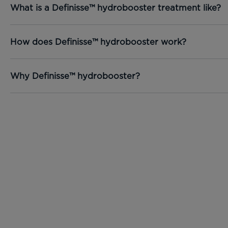
What is a Definisse™ hydrobooster treatment like?
How does Definisse™ hydrobooster work?
Why Definisse™ hydrobooster?