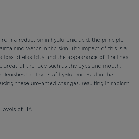
from a reduction in hyaluronic acid, the principle
intaining water in the skin. The impact of this is a
 a loss of elasticity and the appearance of fine lines
c areas of the face such as the eyes and mouth.
lenishes the levels of hyaluronic acid in the
ucing these unwanted changes, resulting in radiant
levels of HA.