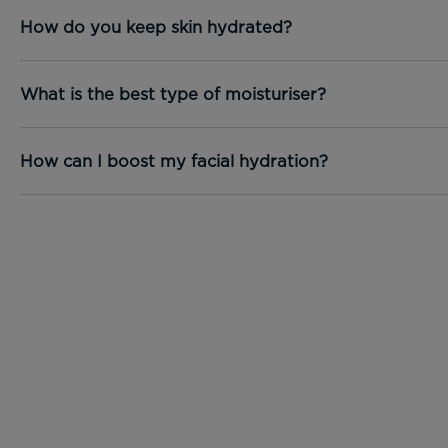
How do you keep skin hydrated?
What is the best type of moisturiser?
How can I boost my facial hydration?