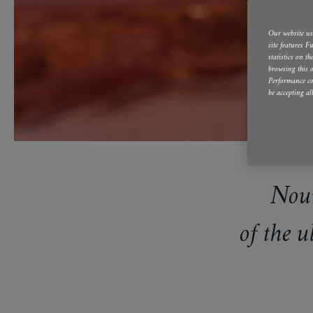
Our website use
site features 
statistics on t
browsing this o
Performance co
be accepting al
Nour
of the 