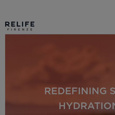
REDEFINING 
HYDRATIO