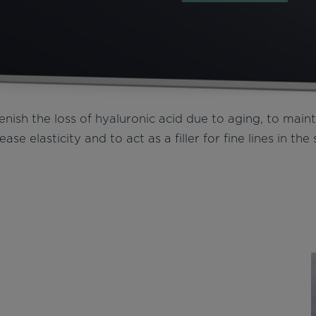
enish the loss of hyaluronic acid due to aging, to main
ease elasticity and to act as a filler for fine lines in the 