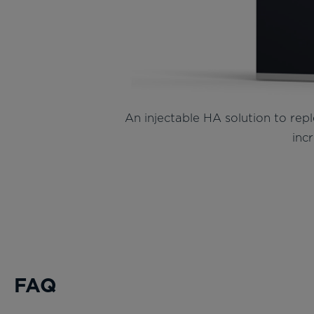
An injectable HA solution to repl
incr
FAQ