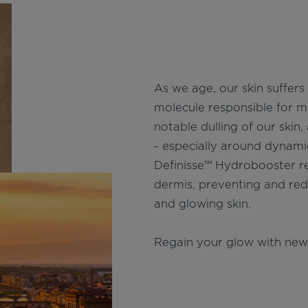
As we age, our skin suffers 
molecule responsible for ma
notable dulling of our skin,
- especially around dynami
Definisse™ Hydrobooster rep
dermis, preventing and red
and glowing skin.
Regain your glow with new 