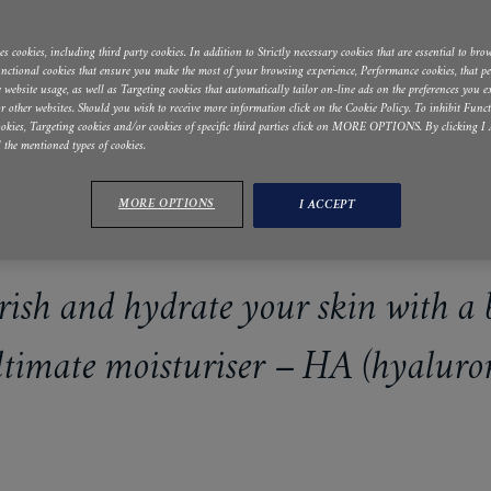
s cookies, including third party cookies. In addition to Strictly necessary cookies that are essential to brow
Functional cookies that ensure you make the most of your browsing experience, Performance cookies, that p
he website usage, as well as Targeting cookies that automatically tailor on-line ads on the preferences you 
r other websites. Should you wish to receive more information click on the Cookie Policy. To inhibit Funct
okies, Targeting cookies and/or cookies of specific third parties click on MORE OPTIONS. By clicking
l the mentioned types of cookies.
MORE OPTIONS
I ACCEPT
ish and hydrate your skin with a 
ultimate moisturiser – HA (hyaluron