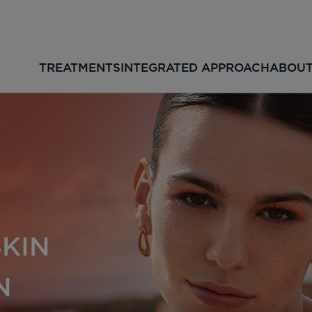
TREATMENTS
INTEGRATED APPROACH
ABOUT
SKIN
N