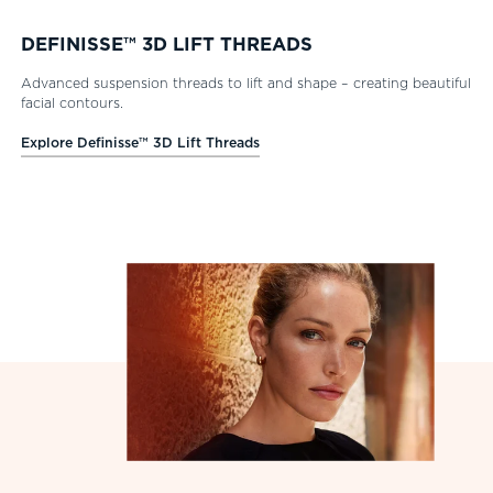
DEFINISSE™ 3D LIFT THREADS
Advanced suspension threads to lift and shape – creating beautiful
facial contours.
Explore Definisse™ 3D Lift Threads