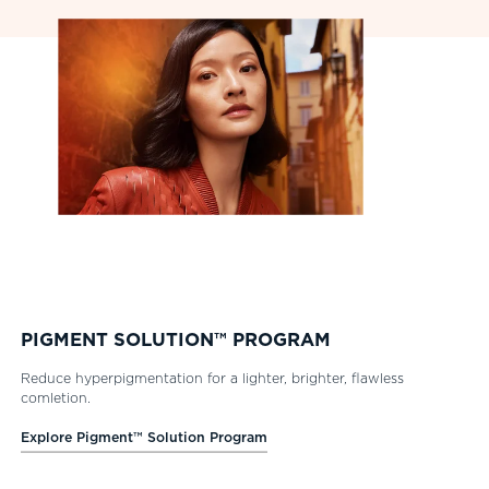
PIGMENT SOLUTION™ PROGRAM
Reduce hyperpigmentation for a lighter, brighter, flawless
comletion.
Explore Pigment™ Solution Program