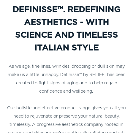
DEFINISSE™. REDEFINING
AESTHETICS - WITH
SCIENCE AND TIMELESS
ITALIAN STYLE
As we age, fine lines, wrinkles, drooping or dull skin may
make us a little unhappy. Definisse™ by RELIFE has been
created to fight signs of aging and to help regain
confidence and wellbeing.
Our holistic and effective product range gives you all you
need to rejuvenate or preserve your natural beauty,
timelessly. A progressive aesthetics company rooted in
pharma and skincare, we're continually refining products