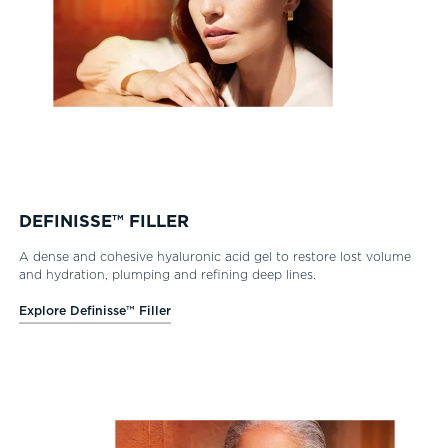
DEFINISSE™ FILLER
A dense and cohesive hyaluronic acid gel to restore lost volume
and hydration, plumping and refining deep lines.
Explore Definisse™ Filler