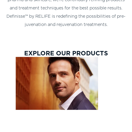
and treatment techniques for the best possible results.
Definisse™ by RELIFE is redefining the possibilities of pre-
juvenation and rejuvenation treatments.
EXPLORE OUR PRODUCTS