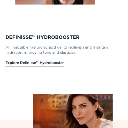
DEFINISSE™ HYDROBOOSTER
An injectable hyaluronic acid gel to replenish and maintain
hydration, improving tone and elasticity.
Explore Definisse™ Hydrobooster