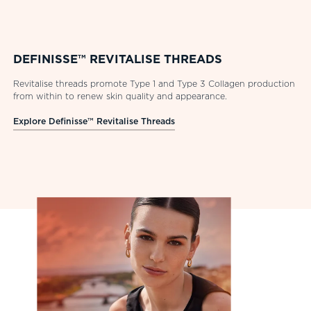
DEFINISSE™ REVITALISE THREADS
Revitalise threads promote Type 1 and Type 3 Collagen production
from within to renew skin quality and appearance.
Explore Definisse™ Revitalise Threads