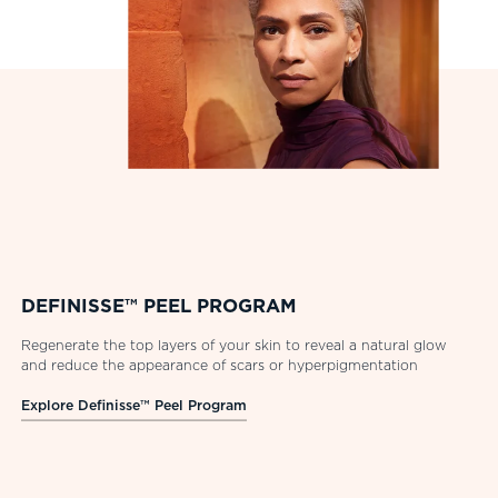
DEFINISSE™ PEEL PROGRAM
Regenerate the top layers of your skin to reveal a natural glow
and reduce the appearance of scars or hyperpigmentation
Explore Definisse™ Peel Program