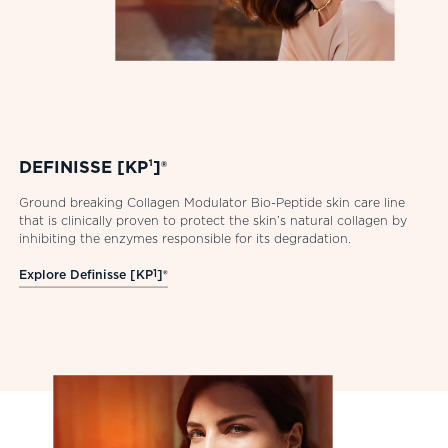
DEFINISSE [KP¹]®
Ground breaking Collagen Modulator Bio-Peptide skin care line
that is clinically proven to protect the skin’s natural collagen by
inhibiting the enzymes responsible for its degradation.
Explore Definisse [KP
1
]®