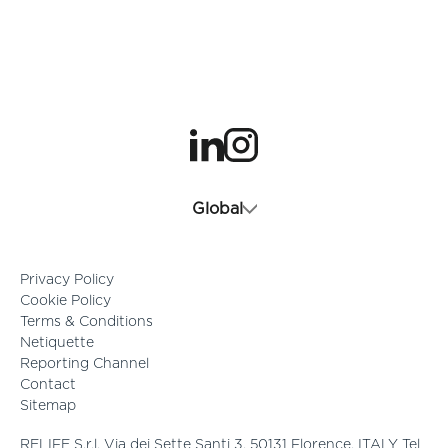
opens in a new tab
opens in a new tab
Global
Privacy Policy
Cookie Policy
Terms & Conditions
Netiquette
Reporting Channel
Contact
Sitemap
RELIFE S.r.l. Via dei Sette Santi 3, 50131 Florence, ITALY Tel